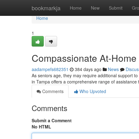
Home
bookmarkja
Home
New
Submit
Gr
Home
1
Compassionate At-Home C
aadampefs682351
384 days ago
News
Discus
As seniors age, they may require additional support t
in Tampa offers a comprehensive range of assistance 
Comments
Who Upvoted
Comments
Submit a Comment
No HTML