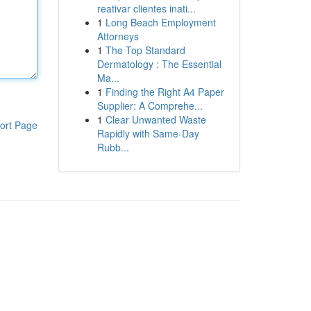
reativar clientes inati...
1
Long Beach Employment
Attorneys
1
The Top Standard
Dermatology : The Essential
Ma...
1
Finding the Right A4 Paper
Supplier: A Comprehe...
1
Clear Unwanted Waste
ort Page
Rapidly with Same-Day
Rubb...