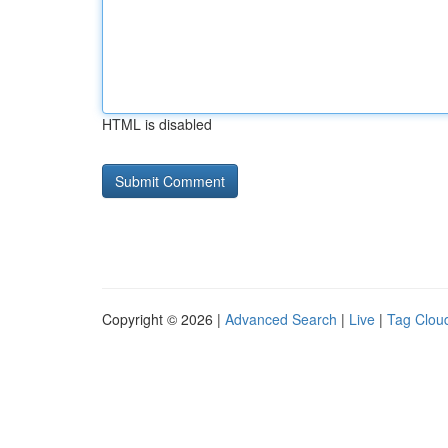
HTML is disabled
Copyright © 2026 |
Advanced Search
|
Live
|
Tag Clou