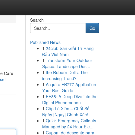
Search
Go
Published News
1
24club Sàn Giải Trí Hàng
Đầu Việt Nam
1
Transform Your Outdoor
Space: Landscape Des...
1
the Reborn Dolls: The
me Care
increasing Trend?
ser
1
Acquire FB777 Application :
Your Best Guide
1
EE88: A Deep Dive into the
Digital Phenomenon
1
Cặp Lô Xiên – Chốt Số
Ngày [Ngày] Chính Xác!
1
Quick Emergency Callouts
Managed by 24 Hour Ele...
1
Cupom de desconto para