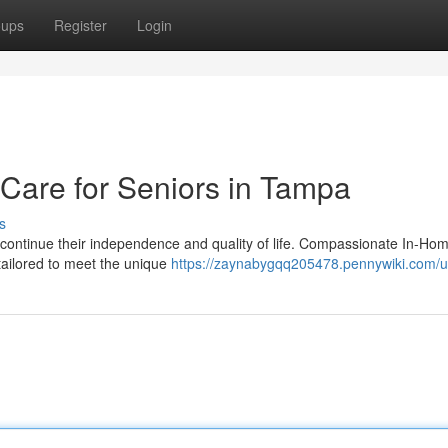
oups
Register
Login
are for Seniors in Tampa
s
o continue their independence and quality of life. Compassionate In-Ho
tailored to meet the unique
https://zaynabygqq205478.pennywiki.com/u