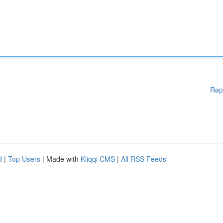
Rep
d
|
Top Users
| Made with
Kliqqi CMS
|
All RSS Feeds