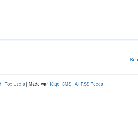
Rep
d
|
Top Users
| Made with
Kliqqi CMS
|
All RSS Feeds