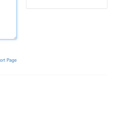
ort Page