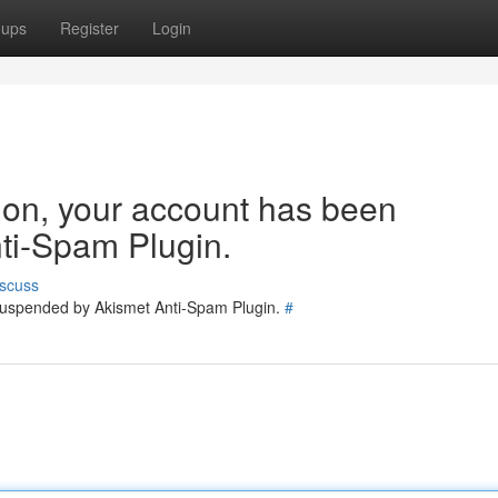
oups
Register
Login
tion, your account has been
ti-Spam Plugin.
scuss
 suspended by Akismet Anti-Spam Plugin.
#