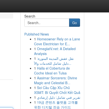
Search
Go
Published News
1
Homeowner Rely on a Lane
Cove Electrician for E...
1
OmeglatV.net: A Detailed
Analysis
1
نقل عفش المدينة المنورة:
دليل شامل للخدمات والأ...
1
Halla el Cobertura de
Coche Ideal en Tulsa
1
Aasimar Sorcerers: Divine
Magic and Celestial B...
1
Soi Cầu Cặp Xỉu Chủ
XSMT: Bí Quyết Chốt Kết Quả
1
تقرير فني شامل: دليل إرشادي
1
19금 콘텐츠 플랫폼 고객를
위한 디지털 전송 가이드