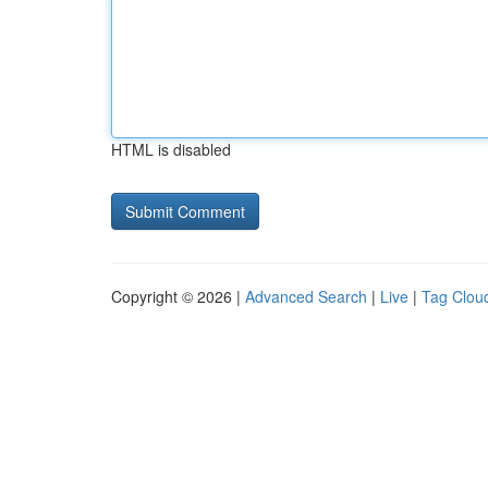
HTML is disabled
Copyright © 2026 |
Advanced Search
|
Live
|
Tag Clou