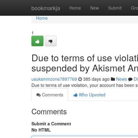
Home
bookmarkja
Home
New
Submit
Gr
Home
1
Due to terms of use viola
suspended by Akismet An
usuksmmzone7897769
385 days ago
News
Di
Due to terms of use violation, your account has been
Comments
Who Upvoted
Comments
Submit a Comment
No HTML