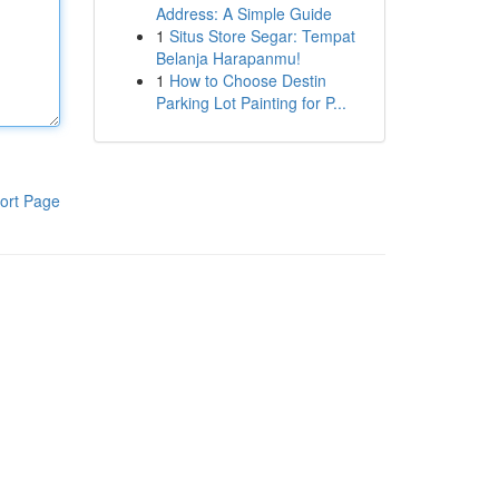
Address: A Simple Guide
1
Situs Store Segar: Tempat
Belanja Harapanmu!
1
How to Choose Destin
Parking Lot Painting for P...
ort Page