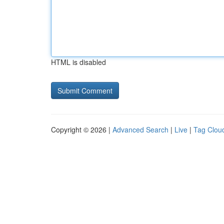
HTML is disabled
Copyright © 2026 |
Advanced Search
|
Live
|
Tag Clou