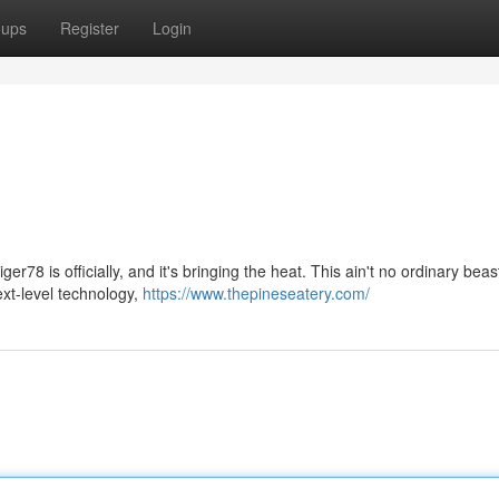
oups
Register
Login
er78 is officially, and it's bringing the heat. This ain't no ordinary beas
ext-level technology,
https://www.thepineseatery.com/