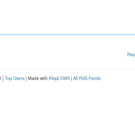
Rep
d
|
Top Users
| Made with
Kliqqi CMS
|
All RSS Feeds