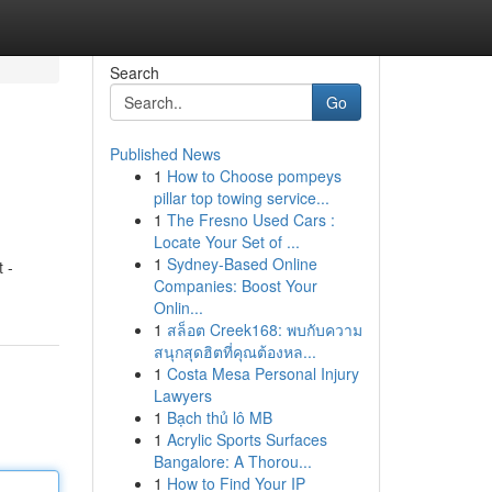
Search
Go
Published News
1
How to Choose pompeys
pillar top towing service...
1
The Fresno Used Cars :
Locate Your Set of ...
1
Sydney-Based Online
t -
Companies: Boost Your
Onlin...
1
สล็อต Creek168: พบกับความ
สนุกสุดฮิตที่คุณต้องหล...
1
Costa Mesa Personal Injury
Lawyers
1
Bạch thủ lô MB
1
Acrylic Sports Surfaces
Bangalore: A Thorou...
1
How to Find Your IP