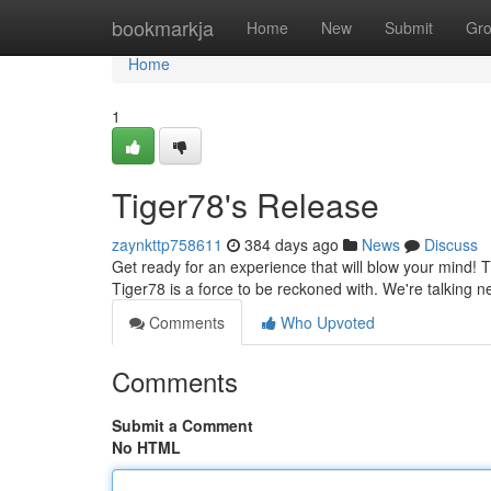
Home
bookmarkja
Home
New
Submit
Gr
Home
1
Tiger78's Release
zaynkttp758611
384 days ago
News
Discuss
Get ready for an experience that will blow your mind! Tig
Tiger78 is a force to be reckoned with. We're talking n
Comments
Who Upvoted
Comments
Submit a Comment
No HTML