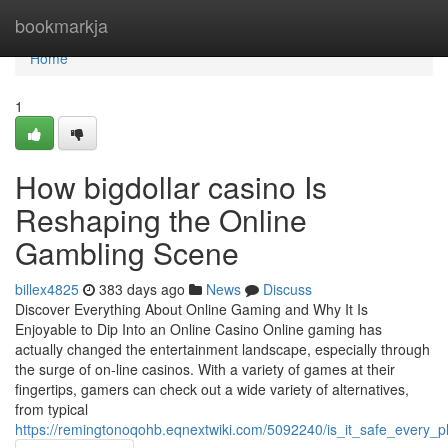
Home
bookmarkja
Home
1
How bigdollar casino Is
Reshaping the Online
Gambling Scene
billex4825
383 days ago
News
Discuss
Discover Everything About Online Gaming and Why It Is
Enjoyable to Dip Into an Online Casino Online gaming has
actually changed the entertainment landscape, especially through
the surge of on-line casinos. With a variety of games at their
fingertips, gamers can check out a wide variety of alternatives,
from typical
https://remingtonoqohb.eqnextwiki.com/5092240/is_it_safe_every_