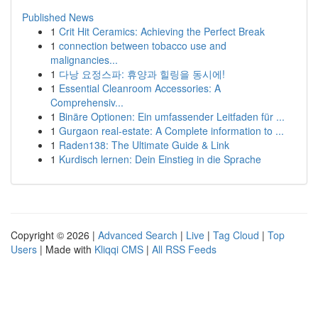
Published News
1
Crit Hit Ceramics: Achieving the Perfect Break
1
connection between tobacco use and
malignancies...
1
다낭 요정스파: 휴양과 힐링을 동시에!
1
Essential Cleanroom Accessories: A
Comprehensiv...
1
Binäre Optionen: Ein umfassender Leitfaden für ...
1
Gurgaon real-estate: A Complete information to ...
1
Raden138: The Ultimate Guide & Link
1
Kurdisch lernen: Dein Einstieg in die Sprache
Copyright © 2026 |
Advanced Search
|
Live
|
Tag Cloud
|
Top
Users
| Made with
Kliqqi CMS
|
All RSS Feeds