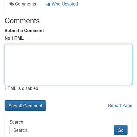
Comments
Who Upvoted
Comments
Submit a Comment
No HTML
HTML is disabled
Report Page
Search
Go