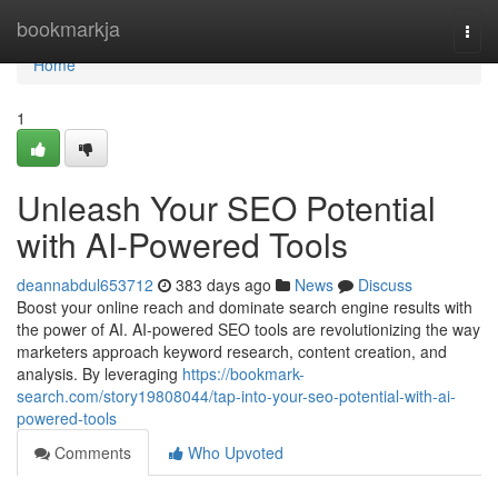
Home
bookmarkja
Togg
navi
Home
1
Unleash Your SEO Potential
with AI-Powered Tools
deannabdul653712
383 days ago
News
Discuss
Boost your online reach and dominate search engine results with
the power of AI. AI-powered SEO tools are revolutionizing the way
marketers approach keyword research, content creation, and
analysis. By leveraging
https://bookmark-
search.com/story19808044/tap-into-your-seo-potential-with-ai-
powered-tools
Comments
Who Upvoted