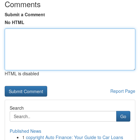
Comments
Submit a Comment
No HTML
HTML is disabled
Report Page
Search
Go
Published News
1
copyright Auto Finance: Your Guide to Car Loans