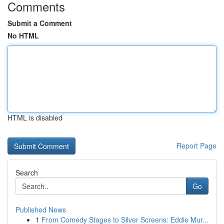
Comments
Submit a Comment
No HTML
HTML is disabled
Report Page
Search
Go
Published News
1
From Comedy Stages to Silver Screens: Eddie Mur...