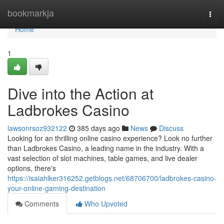
Home
bookmarkja
Togg
navi
Home
1
Dive into the Action at
Ladbrokes Casino
lawsonrsoz932122
385 days ago
News
Discuss
Looking for an thrilling online casino experience? Look no further
than Ladbrokes Casino, a leading name in the industry. With a
vast selection of slot machines, table games, and live dealer
options, there's
https://isaiahlker316252.getblogs.net/68706700/ladbrokes-casino-
your-online-gaming-destination
Comments
Who Upvoted