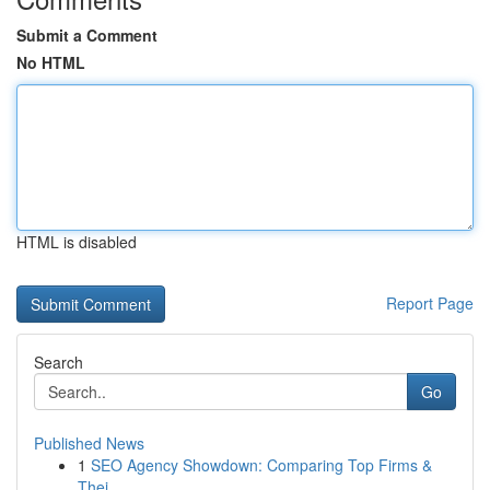
Submit a Comment
No HTML
HTML is disabled
Report Page
Search
Go
Published News
1
SEO Agency Showdown: Comparing Top Firms &
Thei...