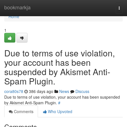
Home
bookmarkja
Togg
navi
Home
1
Due to terms of use violation,
your account has been
suspended by Akismet Anti-
Spam Plugin.
cora80s78
386 days ago
News
Discuss
Due to terms of use violation, your account has been suspended
by Akismet Anti-Spam Plugin.
#
Comments
Who Upvoted
Comments