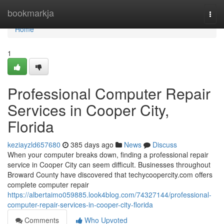
Home
bookmarkja
Togg
navi
Home
1
Professional Computer Repair
Services in Cooper City,
Florida
keziayzld657680
385 days ago
News
Discuss
When your computer breaks down, finding a professional repair
service in Cooper City can seem difficult. Businesses throughout
Broward County have discovered that techycoopercity.com offers
complete computer repair
https://albertaimo059885.look4blog.com/74327144/professional-
computer-repair-services-in-cooper-city-florida
Comments
Who Upvoted