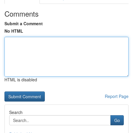
Comments
Submit a Comment
No HTML
HTML is disabled
Report Page
Search
Go