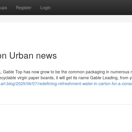
oups
Register
Login
ton Urban news
ilk, Gable Top has now grow to be the common packaging in numerous 
ecyclable virgin paper boards, it will get its name Gable Leading, from y
.art.blog/2025/06/07/redefining-refreshment-water-in-carton-for-a-cons