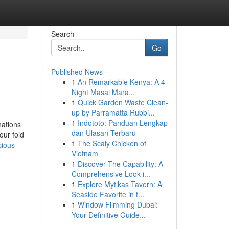
Search
Go
Published News
1
An Remarkable Kenya: A 4-
Night Masai Mara...
1
Quick Garden Waste Clean-
up by Parramatta Rubbi...
1
Indototo: Panduan Lengkap
nations
dan Ulasan Terbaru
our fold
1
The Scaly Chicken of
cious-
Vietnam
1
Discover The Capability: A
Comprehensive Look i...
1
Explore Mytikas Tavern: A
Seaside Favorite in t...
1
Window Filmming Dubai:
Your Definitive Guide...