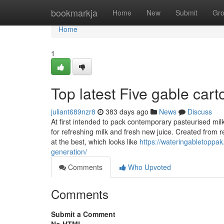
Home
bookmarkja
Home
New
Submit
Gr
Home
1
Top latest Five gable car
juliant689nzr8
383 days ago
News
Discuss
At first intended to pack contemporary pasteurised m
for refreshing milk and fresh new juice. Created from r
at the best, which looks like
https://wateringabletoppak
generation/
Comments
Who Upvoted
Comments
Submit a Comment