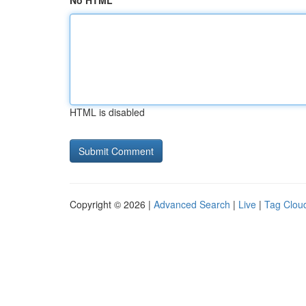
No HTML
HTML is disabled
Copyright © 2026 |
Advanced Search
|
Live
|
Tag Clou