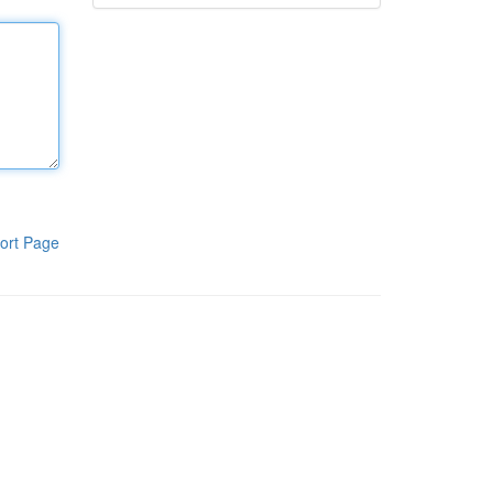
ort Page