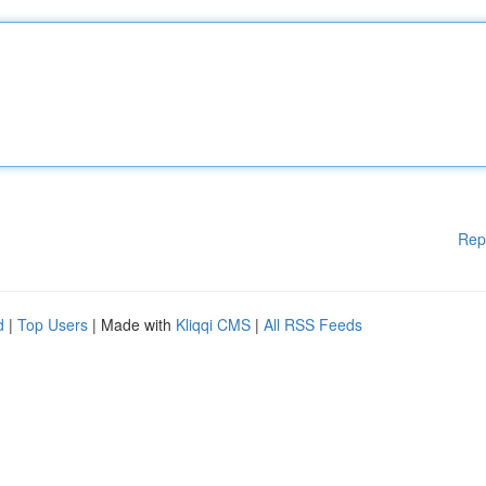
Rep
d
|
Top Users
| Made with
Kliqqi CMS
|
All RSS Feeds