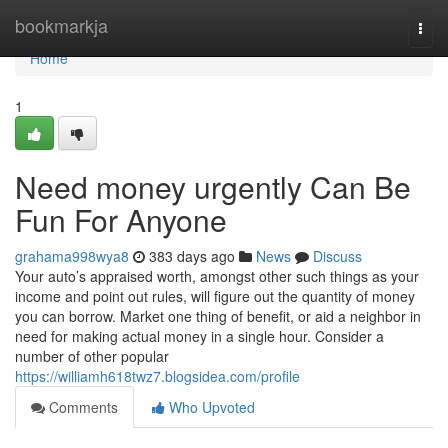
Home
bookmarkja
Togg
navi
Home
1
Need money urgently Can Be
Fun For Anyone
grahama998wya8
383 days ago
News
Discuss
Your auto’s appraised worth, amongst other such things as your
income and point out rules, will figure out the quantity of money
you can borrow. Market one thing of benefit, or aid a neighbor in
need for making actual money in a single hour. Consider a
number of other popular
https://williamh618twz7.blogsidea.com/profile
Comments
Who Upvoted