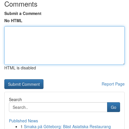
Comments
Submit a Comment
No HTML
HTML is disabled
Report Page
Search
Go
Published News
1
Smaka på Göteborg: Bäst Asiatiska Restaurang