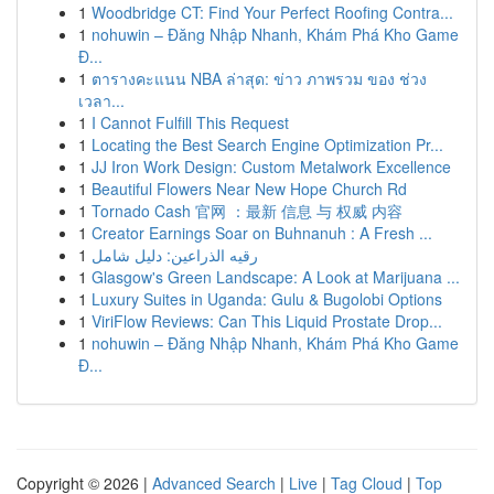
1
Woodbridge CT: Find Your Perfect Roofing Contra...
1
nohuwin – Đăng Nhập Nhanh, Khám Phá Kho Game
Đ...
1
ตารางคะแนน NBA ล่าสุด: ข่าว ภาพรวม ของ ช่วง
เวลา...
1
I Cannot Fulfill This Request
1
Locating the Best Search Engine Optimization Pr...
1
JJ Iron Work Design: Custom Metalwork Excellence
1
Beautiful Flowers Near New Hope Church Rd
1
Tornado Cash 官网 ：最新 信息 与 权威 内容
1
Creator Earnings Soar on Buhnanuh : A Fresh ...
1
رقيه الذراعين: دليل شامل
1
Glasgow's Green Landscape: A Look at Marijuana ...
1
Luxury Suites in Uganda: Gulu & Bugolobi Options
1
ViriFlow Reviews: Can This Liquid Prostate Drop...
1
nohuwin – Đăng Nhập Nhanh, Khám Phá Kho Game
Đ...
Copyright © 2026 |
Advanced Search
|
Live
|
Tag Cloud
|
Top