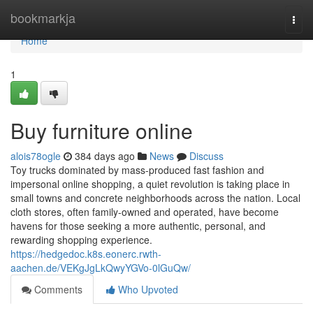
Home
bookmarkja
Togg
navi
Home
1
Buy furniture online
alois78ogle
384 days ago
News
Discuss
Toy trucks dominated by mass-produced fast fashion and
impersonal online shopping, a quiet revolution is taking place in
small towns and concrete neighborhoods across the nation. Local
cloth stores, often family-owned and operated, have become
havens for those seeking a more authentic, personal, and
rewarding shopping experience.
https://hedgedoc.k8s.eonerc.rwth-
aachen.de/VEKgJgLkQwyYGVo-0lGuQw/
Comments
Who Upvoted