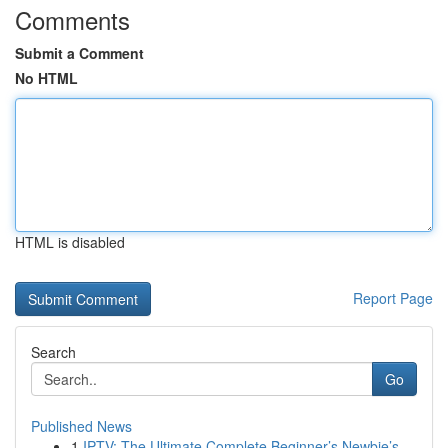
Comments
Submit a Comment
No HTML
HTML is disabled
Report Page
Search
Go
Published News
1
IPTV: The Ultimate Complete Beginner’s Newbie’s...