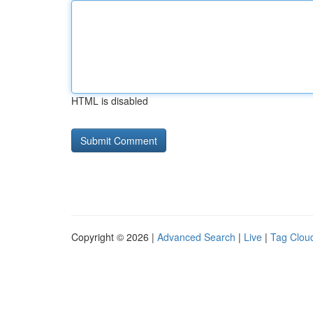
HTML is disabled
Copyright © 2026 |
Advanced Search
|
Live
|
Tag Clou