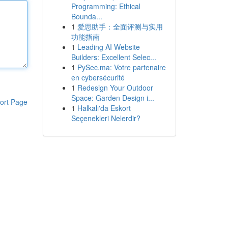
Programming: Ethical
Bounda...
1
爱思助手：全面评测与实用
功能指南
1
Leading AI Website
Builders: Excellent Selec...
1
PySec.ma: Votre partenaire
en cybersécurité
1
Redesign Your Outdoor
Space: Garden Design i...
ort Page
1
Halkalı'da Eskort
Seçenekleri Nelerdir?