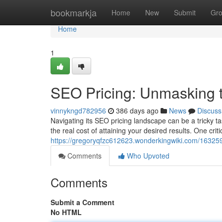
Home
bookmarkja
Home
New
Submit
Gr
Home
1
SEO Pricing: Unmasking t
vinnykngd782956
386 days ago
News
Discuss
Navigating its SEO pricing landscape can be a tricky ta
the real cost of attaining your desired results. One crit
https://gregoryqfzc612623.wonderkingwiki.com/16325
Comments
Who Upvoted
Comments
Submit a Comment
No HTML