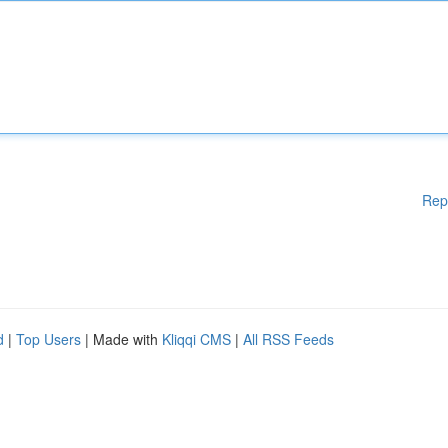
Rep
d
|
Top Users
| Made with
Kliqqi CMS
|
All RSS Feeds