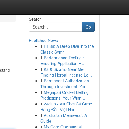
Search
Go
Published News
1
HH88: A Deep Dive into the
Classic Synth
1
Performance Testing :
Ensuring Application P...
1
K2 & Bizarro Near Me:
rstand
Finding Herbal Incense Lo...
1
Permanent Authorization
Through Investment: You...
1
Megapari Cricket Betting
Predictions: Your Winn...
1
24club - Vui Chơi Cá Cược
Hàng Đầu Việt Nam
1
Australian Menswear: A
Guide
1
My Core Operational