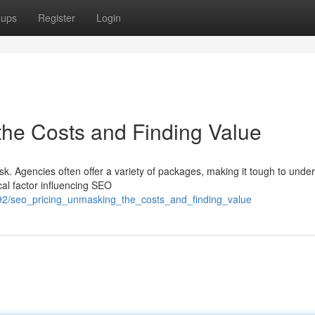
oups
Register
Login
he Costs and Finding Value
sk. Agencies often offer a variety of packages, making it tough to unde
ical factor influencing SEO
92/seo_pricing_unmasking_the_costs_and_finding_value