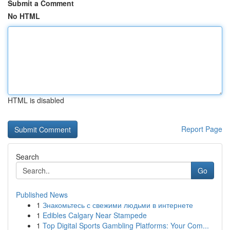
Submit a Comment
No HTML
HTML is disabled
Report Page
Search
Go
Published News
1
Знакомьтесь с свежими людьми в интернете
1
Edibles Calgary Near Stampede
1
Top Digital Sports Gambling Platforms: Your Com...