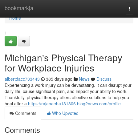
Home
bookmarkja
Togg
navi
Home
1
Michigan's Physical Therapy
for Workplace Injuries
albertdacc733443
385 days ago
News
Discuss
Experiencing a work injury can be devastating. It can disrupt your
daily life, cause significant pain, and impact your ability to work.
Thankfully, physical therapy offers effective solutions to help you
heal after a
https://rajanaeha131306.blog2news.com/profile
Comments
Who Upvoted
Comments