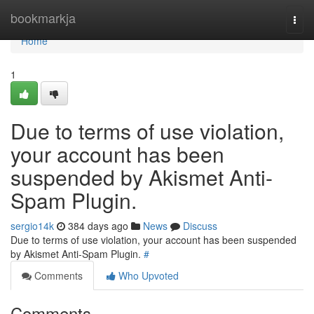
Home
bookmarkja
Togg
navi
Home
1
Due to terms of use violation,
your account has been
suspended by Akismet Anti-
Spam Plugin.
sergio14k
384 days ago
News
Discuss
Due to terms of use violation, your account has been suspended
by Akismet Anti-Spam Plugin.
#
Comments
Who Upvoted
Comments