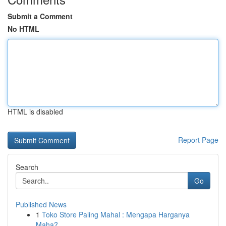
Submit a Comment
No HTML
HTML is disabled
Report Page
Search
Go
Published News
1
Toko Store Paling Mahal : Mengapa Harganya
Maha?