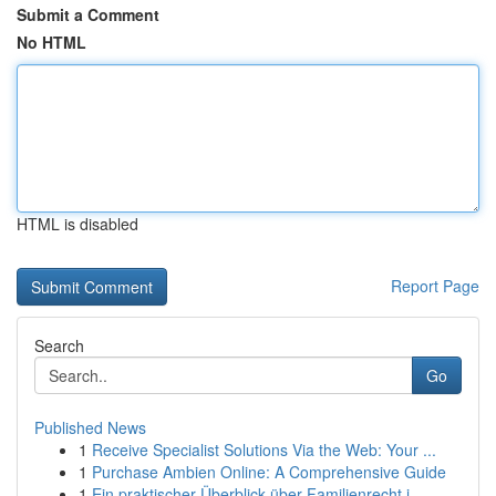
Submit a Comment
No HTML
HTML is disabled
Report Page
Search
Go
Published News
1
Receive Specialist Solutions Via the Web: Your ...
1
Purchase Ambien Online: A Comprehensive Guide
1
Ein praktischer Überblick über Familienrecht i...