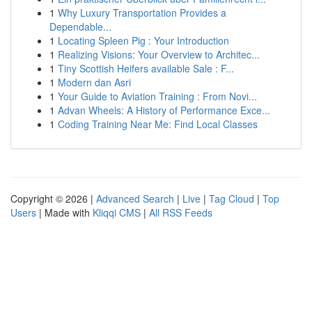
1
Why Luxury Transportation Provides a
Dependable...
1
Locating Spleen Pig : Your Introduction
1
Realizing Visions: Your Overview to Architec...
1
Tiny Scottish Heifers available Sale : F...
1
Modern dan Asri
1
Your Guide to Aviation Training : From Novi...
1
Advan Wheels: A History of Performance Exce...
1
Coding Training Near Me: Find Local Classes
Copyright © 2026 |
Advanced Search
|
Live
|
Tag Cloud
|
Top
Users
| Made with
Kliqqi CMS
|
All RSS Feeds