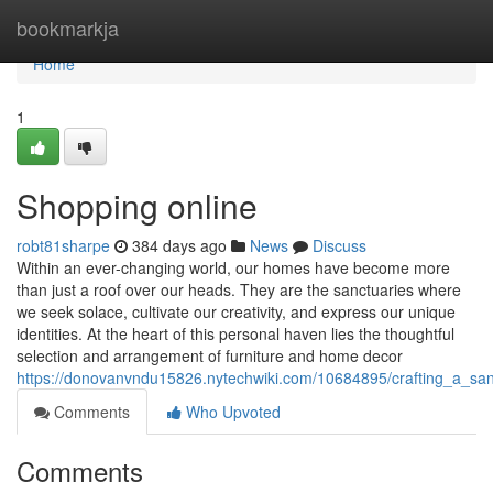
Home
bookmarkja
Home
1
Shopping online
robt81sharpe
384 days ago
News
Discuss
Within an ever-changing world, our homes have become more
than just a roof over our heads. They are the sanctuaries where
we seek solace, cultivate our creativity, and express our unique
identities. At the heart of this personal haven lies the thoughtful
selection and arrangement of furniture and home decor
https://donovanvndu15826.nytechwiki.com/10684895/crafting_a_san
Comments
Who Upvoted
Comments