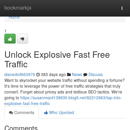
Home
bookmarkja
Togg
navi
Home
1
Unlock Explosive Fast Free
Traffic
dianedoif663976
383 days ago
News
Discuss
Want to skyrocket your website traffic without spending a fortune?
It's time to leverage the power of free traffic strategies that truly
convert. Forget about pricey ads and tedious SEO tactics. We're
going to
https://susanmqrd138830.blog5.net/82212963/tap-into-
explosive-fast-free-traffic
Comments
Who Upvoted
Comments