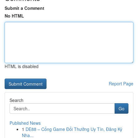
Submit a Comment
No HTML
HTML is disabled
Report Page
Search
Go
Published News
1
DE88 – Cổng Game Đổi Thưởng Uy Tín, Đăng Ký
Nha...