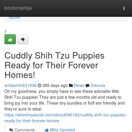
Home
bookmarkja
Togg
navi
Home
1
Cuddly Shih Tzu Puppies
Ready for Their Forever
Homes!
anitasmln631936
385 days ago
News
Discuss
Oh my goodness, you simply have to see these adorable little
Shih Tzu puppies! They are just a few months old and ready to
bring joy into your life. These tiny bundles of fluff are friendly and
they're sure to steal
https://directmysocial.com/story4586162/cuddly-shih-tzu-puppies-
ready-for-their-forever-homes
Comments
Who Upvoted