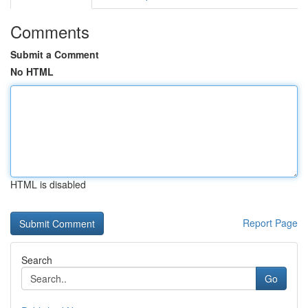
Comments
Submit a Comment
No HTML
HTML is disabled
Report Page
Search
Go