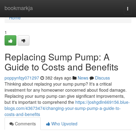
Home
bookmarkja
Togg
navi
Home
1
Replacing Sump Pump: A
Guide to Costs and Benefits
poppynfqy071297
382 days ago
News
Discuss
Thinking about replacing your sump pump? It's a critical
investment for any homeowner concerned about flood damage.
Replacing your sump pump can give significant improvements,
but it's important to comprehend the
https://joshgdln669156.blue-
blogs.com/43673474/changing-your-sump-pump-a-guide-to-
costs-and-benefits
Comments
Who Upvoted