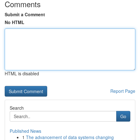
Comments
Submit a Comment
No HTML
HTML is disabled
Report Page
Search
Go
Published News
1
The advancement of data systems changing