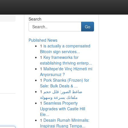
Search
Go
Published News
1
is actually a compensated
Bitcoin sign services...
1
Key frameworks for
establishing thriving enterp...
1
Maltepe'de Vinç Hizmeti mi
Arıyorsunuz ?
1
Pork Shanks (Frozen) for
Sale: Bulk Deals & ...
1
ضاغط الصور: قلل حجم
ملفاتك بسرعة وسهولة
1
Seamless Property
Upgrades with Castle Hill
Ele...
1
Desain Rumah Minimalis:
Inspirasi Ruang Tempa...