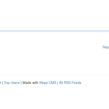
Rep
d
|
Top Users
| Made with
Kliqqi CMS
|
All RSS Feeds