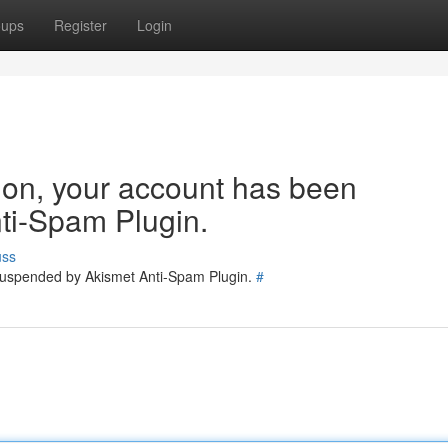
oups
Register
Login
tion, your account has been
ti-Spam Plugin.
uss
 suspended by Akismet Anti-Spam Plugin.
#