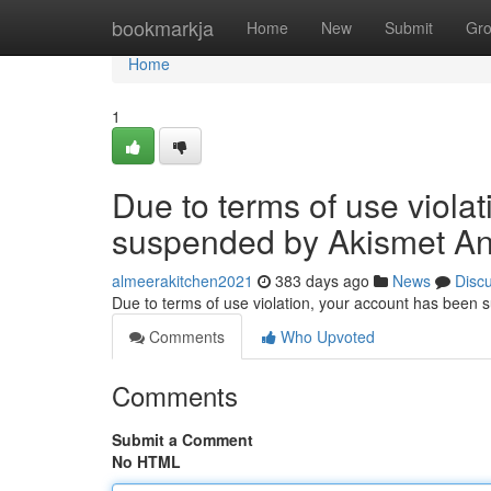
Home
bookmarkja
Home
New
Submit
Gr
Home
1
Due to terms of use viola
suspended by Akismet An
almeerakitchen2021
383 days ago
News
Disc
Due to terms of use violation, your account has been
Comments
Who Upvoted
Comments
Submit a Comment
No HTML