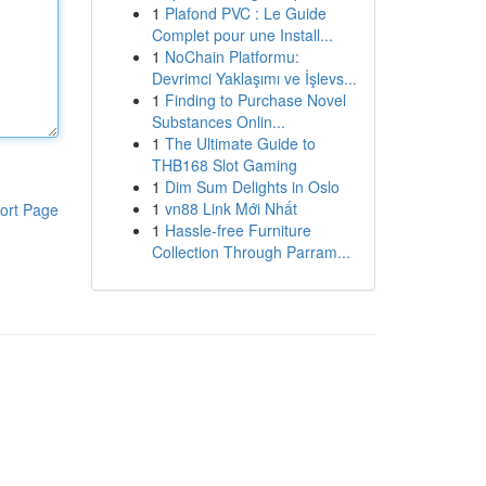
1
Plafond PVC : Le Guide
Complet pour une Install...
1
NoChain Platformu:
Devrimci Yaklaşımı ve İşlevs...
1
Finding to Purchase Novel
Substances Onlin...
1
The Ultimate Guide to
THB168 Slot Gaming
1
Dim Sum Delights in Oslo
1
vn88 Link Mới Nhất
ort Page
1
Hassle-free Furniture
Collection Through Parram...