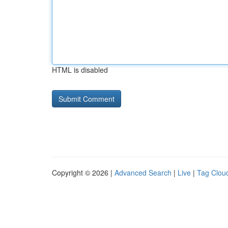
HTML is disabled
Copyright © 2026 |
Advanced Search
|
Live
|
Tag Clou