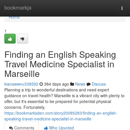
Home
bookmarkja
Togg
navi
Home
1
Finding an English Speaking
Travel Medicine Specialist in
Marseille
kianawwvu338592
384 days ago
News
Discuss
Planning a trip to wonderful destinations and need expert
guidance on travel health? Marseille is a vibrant city with plenty to
offer, but it's essential to be prepared for potential physical
concerns. Fortunately,
https://bookmarksden.com/story20085283/finding-an-english-
speaking-travel-medicine-specialist-in-marseille
Comments
Who Upvoted