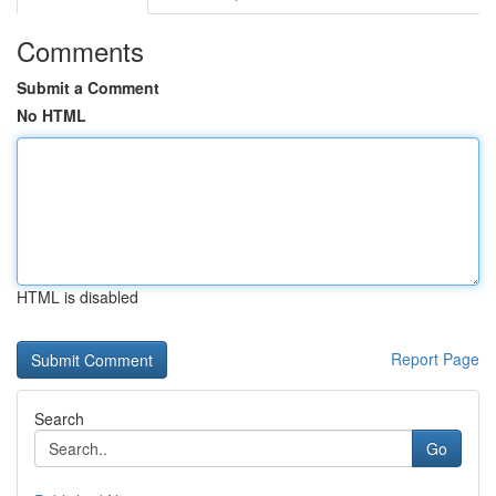
Comments
Submit a Comment
No HTML
HTML is disabled
Report Page
Search
Go