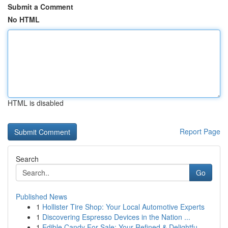
Submit a Comment
No HTML
HTML is disabled
Report Page
Search
Go
Published News
1
Hollister Tire Shop: Your Local Automotive Experts
1
Discovering Espresso Devices in the Nation ...
1
Edible Candy For Sale: Your Refined & Delightfu...