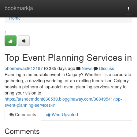
Home
bookmarkja
Togg
navi
Home
1
Top Event Planning Services in
phoebewaxf612197
385 days ago
News
Discuss
Planning a memorable event in Calgary? Whether it's a corporate
gathering, a dazzling wedding, or an exciting fundraiser, Calgary
boasts a plethora of top-notch event planning services ready to
bring your vision to
https://tasneemdoht866539.blogginaway.com/36849541/top-
event-planning-services-in
Comments
Who Upvoted
Comments