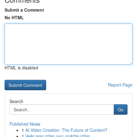
Submit a Comment
No HTML
HTML is disabled
Report Page
Search
Go
Published News
1
AI Video Creation: The Future of Content?
1
Velki সদস্য তালিকা দেখুন: আনুষ্ঠানিক তালিকা ...