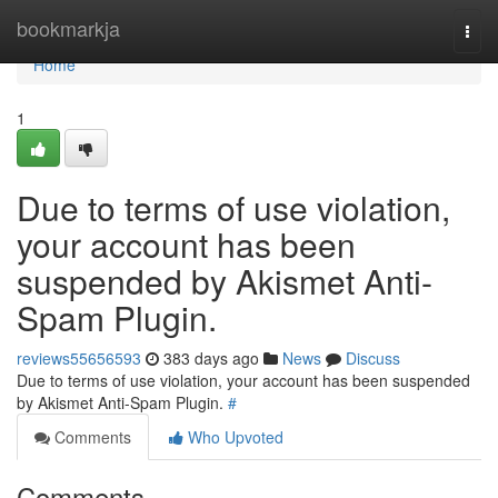
Home
bookmarkja
Togg
navi
Home
1
Due to terms of use violation,
your account has been
suspended by Akismet Anti-
Spam Plugin.
reviews55656593
383 days ago
News
Discuss
Due to terms of use violation, your account has been suspended
by Akismet Anti-Spam Plugin.
#
Comments
Who Upvoted
Comments