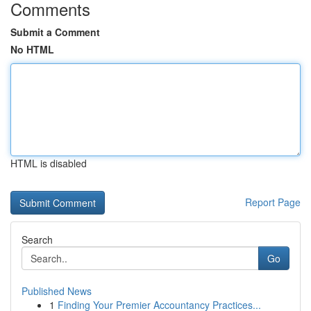
Comments
Submit a Comment
No HTML
HTML is disabled
Report Page
Search
Go
Published News
1
Finding Your Premier Accountancy Practices...