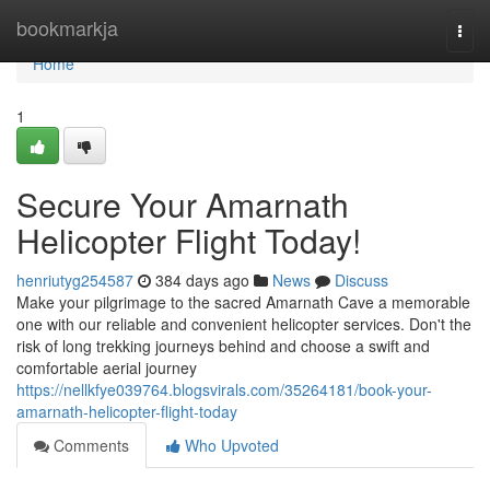
Home
bookmarkja
Togg
navi
Home
1
Secure Your Amarnath
Helicopter Flight Today!
henriutyg254587
384 days ago
News
Discuss
Make your pilgrimage to the sacred Amarnath Cave a memorable
one with our reliable and convenient helicopter services. Don't the
risk of long trekking journeys behind and choose a swift and
comfortable aerial journey
https://nellkfye039764.blogsvirals.com/35264181/book-your-
amarnath-helicopter-flight-today
Comments
Who Upvoted