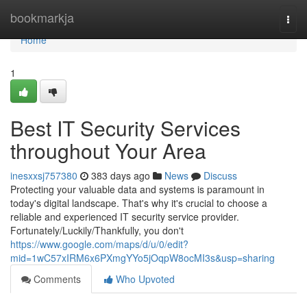
Home
bookmarkja
Togg
navi
Home
1
Best IT Security Services
throughout Your Area
inesxxsj757380
383 days ago
News
Discuss
Protecting your valuable data and systems is paramount in
today's digital landscape. That's why it's crucial to choose a
reliable and experienced IT security service provider.
Fortunately/Luckily/Thankfully, you don't
https://www.google.com/maps/d/u/0/edit?
mid=1wC57xIRM6x6PXmgYYo5jOqpW8ocMI3s&usp=sharing
Comments
Who Upvoted