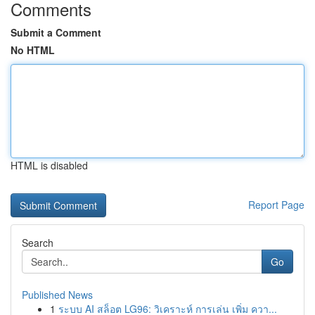
Comments
Submit a Comment
No HTML
HTML is disabled
Report Page
Search
Go
Published News
1
ระบบ AI สล็อต LG96: วิเคราะห์ การเล่น เพิ่ม ควา...