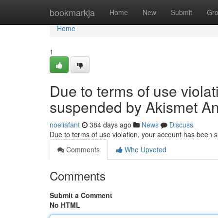
Home
bookmarkja
Home
New
Submit
Gr
Home
1
Due to terms of use viola
suspended by Akismet An
noeliafant
384 days ago
News
Discuss
Due to terms of use violation, your account has been
Comments
Who Upvoted
Comments
Submit a Comment
No HTML