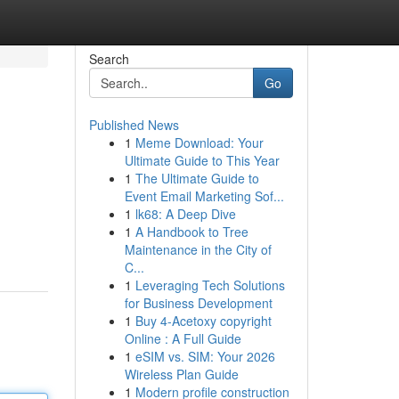
Search
Go
Published News
1
Meme Download: Your
Ultimate Guide to This Year
1
The Ultimate Guide to
Event Email Marketing Sof...
1
lk68: A Deep Dive
1
A Handbook to Tree
Maintenance in the City of
C...
1
Leveraging Tech Solutions
for Business Development
1
Buy 4-Acetoxy copyright
Online : A Full Guide
1
eSIM vs. SIM: Your 2026
Wireless Plan Guide
1
Modern profile construction