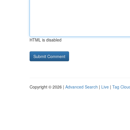
HTML is disabled
Copyright © 2026 |
Advanced Search
|
Live
|
Tag Clou