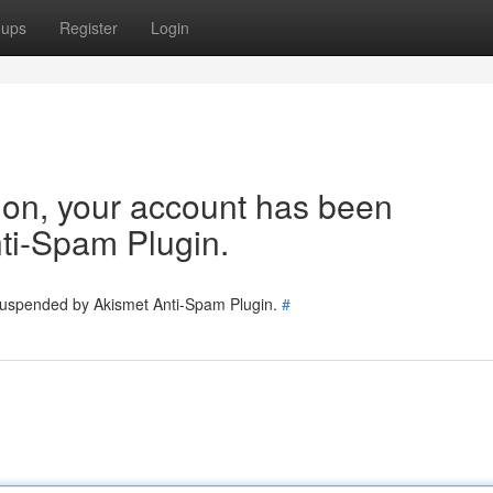
oups
Register
Login
tion, your account has been
ti-Spam Plugin.
 suspended by Akismet Anti-Spam Plugin.
#