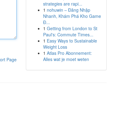
strategies are rapi...
1
nohuwin – Đăng Nhập
Nhanh, Khám Phá Kho Game
Đ...
1
Getting from London to St
Paul's: Commute Times...
1
Easy Ways to Sustainable
Weight Loss
1
Atlas Pro Abonnement:
Alles wat je moet weten
ort Page