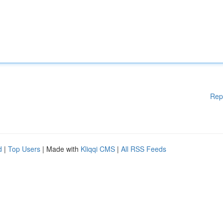
Rep
d
|
Top Users
| Made with
Kliqqi CMS
|
All RSS Feeds