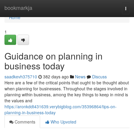
Home
bookmarkja
Togg
navi
Home
1
Guidance on planning in
business today
saadkevh375710
382 days ago
News
Discuss
Here are a few of the critical points that ought to be thought about
when planning for businesses. Throughout the stages involved in
planning within business, among the key things to keep in mind is
the values and
https://aronkddt431639.verybigblog.com/35396864/tips-on-
planning-in-business-today
Comments
Who Upvoted