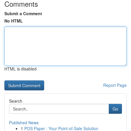
Comments
Submit a Comment
No HTML
HTML is disabled
Report Page
Search
Go
Published News
1
POS Paper : Your Point-of-Sale Solution