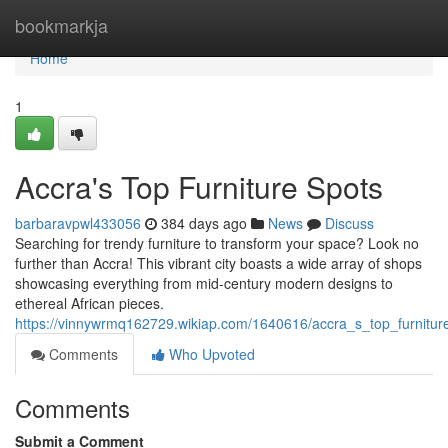
Home
bookmarkja
Home
1
Accra's Top Furniture Spots
barbaravpwl433056
384 days ago
News
Discuss
Searching for trendy furniture to transform your space? Look no
further than Accra! This vibrant city boasts a wide array of shops
showcasing everything from mid-century modern designs to
ethereal African pieces.
https://vinnywrmq162729.wikiap.com/1640616/accra_s_top_furnitur
Comments
Who Upvoted
Comments
Submit a Comment