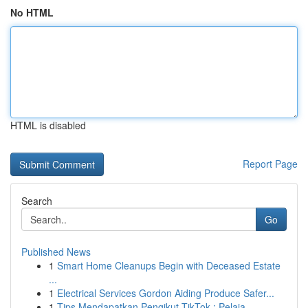
No HTML
HTML is disabled
Report Page
Search
Go
Published News
1
Smart Home Cleanups Begin with Deceased Estate
...
1
Electrical Services Gordon Aiding Produce Safer...
1
Tips Mendapatkan Pengikut TikTok : Pelaja...