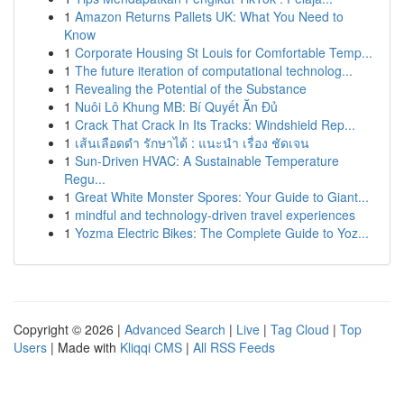
1
Amazon Returns Pallets UK: What You Need to
Know
1
Corporate Housing St Louis for Comfortable Temp...
1
The future iteration of computational technolog...
1
Revealing the Potential of the Substance
1
Nuôi Lô Khung MB: Bí Quyết Ăn Đủ
1
Crack That Crack In Its Tracks: Windshield Rep...
1
เส้นเลือดดำ รักษาได้ : แนะนำ เรื่อง ชัดเจน
1
Sun-Driven HVAC: A Sustainable Temperature
Regu...
1
Great White Monster Spores: Your Guide to Giant...
1
mindful and technology-driven travel experiences
1
Yozma Electric Bikes: The Complete Guide to Yoz...
Copyright © 2026 |
Advanced Search
|
Live
|
Tag Cloud
|
Top
Users
| Made with
Kliqqi CMS
|
All RSS Feeds