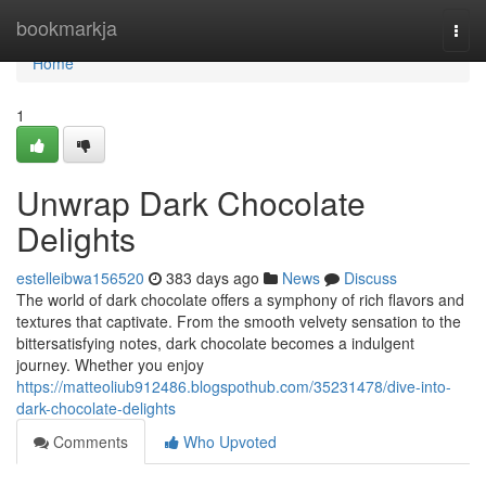
Home
bookmarkja
Togg
navi
Home
1
Unwrap Dark Chocolate
Delights
estelleibwa156520
383 days ago
News
Discuss
The world of dark chocolate offers a symphony of rich flavors and
textures that captivate. From the smooth velvety sensation to the
bittersatisfying notes, dark chocolate becomes a indulgent
journey. Whether you enjoy
https://matteoliub912486.blogspothub.com/35231478/dive-into-
dark-chocolate-delights
Comments
Who Upvoted