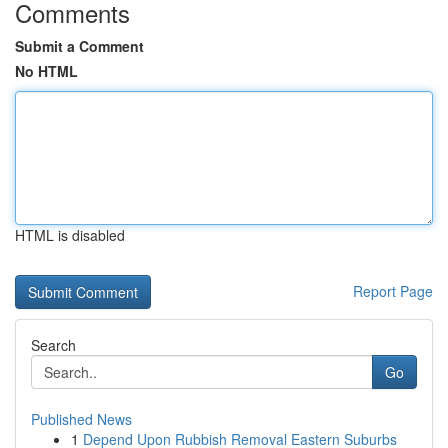
Comments
Submit a Comment
No HTML
HTML is disabled
Report Page
Search
Go
Published News
1
Depend Upon Rubbish Removal Eastern Suburbs