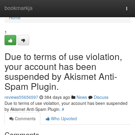
Home
bookmarkja
Togg
navi
Home
1
Due to terms of use violation,
your account has been
suspended by Akismet Anti-
Spam Plugin.
reviews55656597
384 days ago
News
Discuss
Due to terms of use violation, your account has been suspended
by Akismet Anti-Spam Plugin.
#
Comments
Who Upvoted
Comments