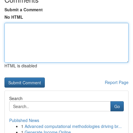
Submit a Comment
No HTML
HTML is disabled
Report Page
Search
Go
Published News
1
Advanced computational methodologies driving br...
1
Generate Income Online