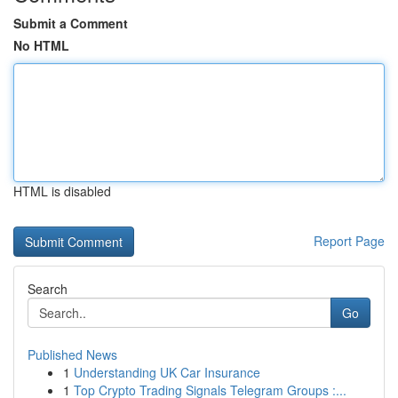
Submit a Comment
No HTML
HTML is disabled
Report Page
Search
Go
Published News
1
Understanding UK Car Insurance
1
Top Crypto Trading Signals Telegram Groups :...