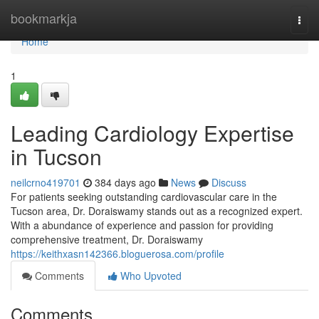
Home
bookmarkja
Togg
navi
Home
1
Leading Cardiology Expertise
in Tucson
neilcrno419701
384 days ago
News
Discuss
For patients seeking outstanding cardiovascular care in the
Tucson area, Dr. Doraiswamy stands out as a recognized expert.
With a abundance of experience and passion for providing
comprehensive treatment, Dr. Doraiswamy
https://keithxasn142366.bloguerosa.com/profile
Comments
Who Upvoted
Comments