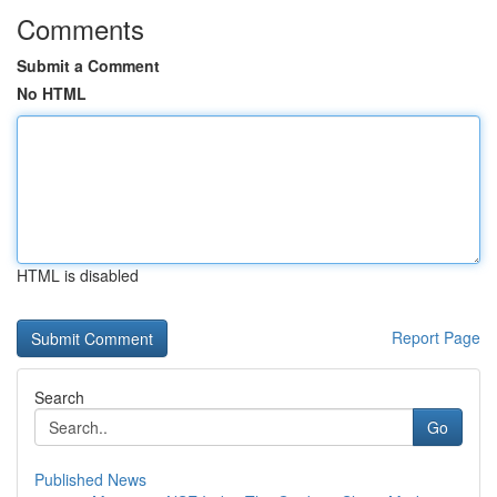
Comments
Submit a Comment
No HTML
HTML is disabled
Report Page
Search
Go
Published News