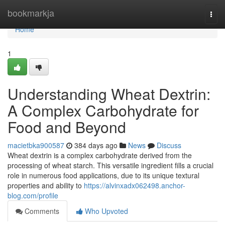
Home
bookmarkja
Togg
navi
Home
1
Understanding Wheat Dextrin:
A Complex Carbohydrate for
Food and Beyond
macietbka900587
384 days ago
News
Discuss
Wheat dextrin is a complex carbohydrate derived from the
processing of wheat starch. This versatile ingredient fills a crucial
role in numerous food applications, due to its unique textural
properties and ability to
https://alvinxadx062498.anchor-
blog.com/profile
Comments
Who Upvoted