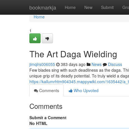
Home
bookmarkja
Home
New
Submit
Gr
Home
1
The Art Daga Wielding
jimqlrs006055
383 days ago
News
Discuss
Few blades sing with such deadliness as the daga. Th
unique grip of its deadly potential. To truly wield a dag
https://kallumrhtm904345.mappywiki.com/1635442/a_t
Comments
Who Upvoted
Comments
Submit a Comment
No HTML