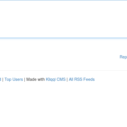
Rep
d
|
Top Users
| Made with
Kliqqi CMS
|
All RSS Feeds