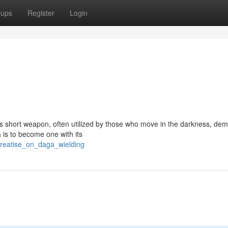
oups
Register
Login
is short weapon, often utilized by those who move in the darkness, de
a is to become one with its
reatise_on_daga_wielding