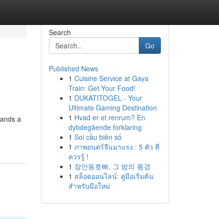
Search
Go
Published News
1
Cuisine Service at Gaya
Train: Get Your Food!
1
DUKATITOGEL - Your
Ultimate Gaming Destination
1
Hvad er et renrum? En
mands a
dybdegående forklaring
1
Soi cầu biên số
1
ภาพยนตร์จีนมาแรง : 5 ตัว ที่
ควรรู้ !
1
장안동호빠, 그 밤의 풍경
1
สล็อตออนไลน์: คู่มือเริ่มต้น
สำหรับมือใหม่