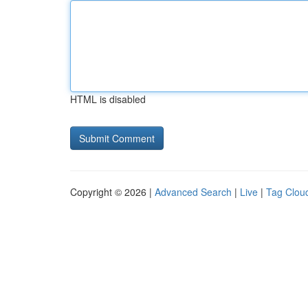
HTML is disabled
Copyright © 2026 |
Advanced Search
|
Live
|
Tag Clou