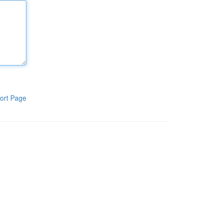
ort Page