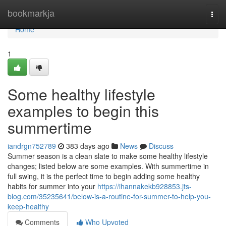
Home
bookmarkja
Togg
navi
Home
1
Some healthy lifestyle
examples to begin this
summertime
iandrgn752789
383 days ago
News
Discuss
Summer season is a clean slate to make some healthy lifestyle
changes; listed below are some examples. With summertime in
full swing, it is the perfect time to begin adding some healthy
habits for summer into your
https://ihannakekb928853.jts-
blog.com/35235641/below-is-a-routine-for-summer-to-help-you-
keep-healthy
Comments
Who Upvoted