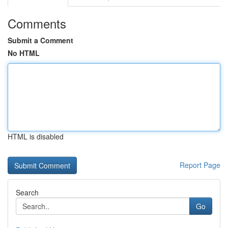
Comments
Submit a Comment
No HTML
HTML is disabled
Report Page
Search
Go