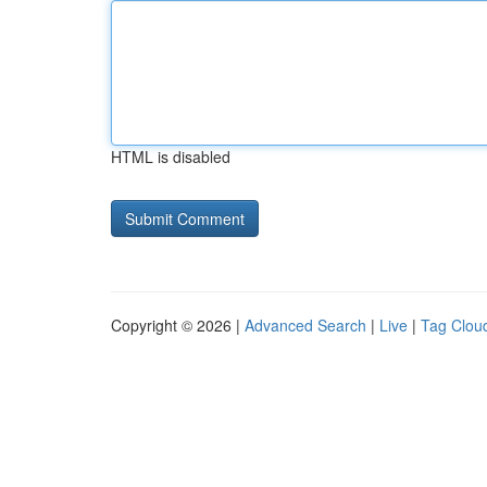
HTML is disabled
Copyright © 2026 |
Advanced Search
|
Live
|
Tag Clou