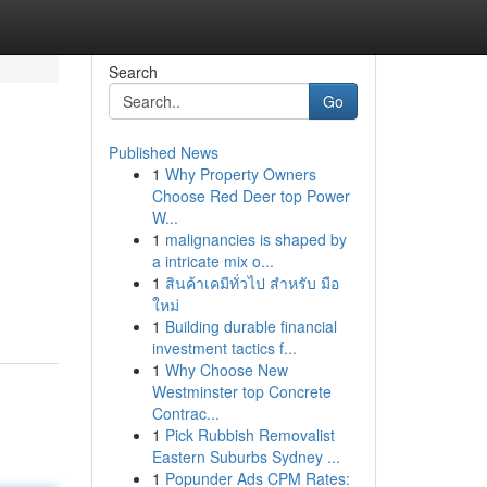
Search
Go
Published News
1
Why Property Owners
Choose Red Deer top Power
W...
1
malignancies is shaped by
a intricate mix o...
1
สินค้าเคมีทั่วไป สำหรับ มือ
ใหม่
1
Building durable financial
investment tactics f...
1
Why Choose New
Westminster top Concrete
Contrac...
1
Pick Rubbish Removalist
Eastern Suburbs Sydney ...
1
Popunder Ads CPM Rates: