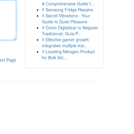
A Comprehensive Guide f...
1
Samsung Fridge Repairs:
1
Secret Vibrations : Your
Guide to Quiet Pleasure
1
Cómo Digitalizar tu Negocio
Tradicional: Guía P...
1
Effective gamer growth
integrates multiple trai...
1
Locating Nitrogen Product
for Bulk Vol...
ort Page