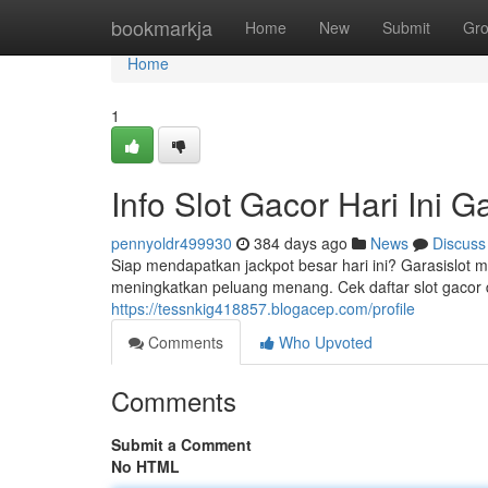
Home
bookmarkja
Home
New
Submit
Gr
Home
1
Info Slot Gacor Hari Ini Ga
pennyoldr499930
384 days ago
News
Discuss
Siap mendapatkan jackpot besar hari ini? Garasislot 
meningkatkan peluang menang. Cek daftar slot gacor d
https://tessnkig418857.blogacep.com/profile
Comments
Who Upvoted
Comments
Submit a Comment
No HTML