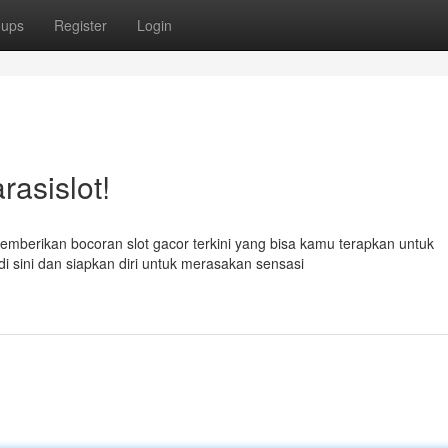
oups
Register
Login
rasislot!
memberikan bocoran slot gacor terkini yang bisa kamu terapkan untuk
i sini dan siapkan diri untuk merasakan sensasi