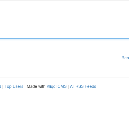
Rep
d
|
Top Users
| Made with
Kliqqi CMS
|
All RSS Feeds