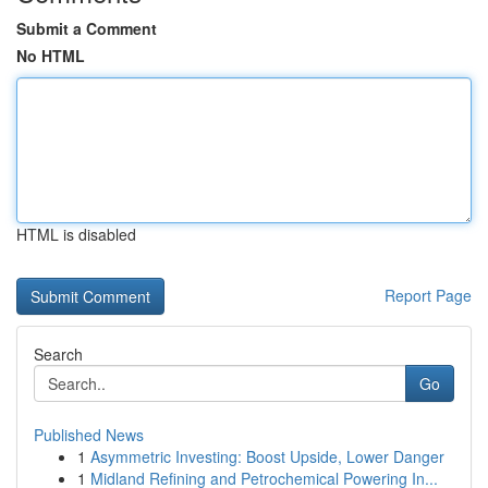
Submit a Comment
No HTML
HTML is disabled
Report Page
Search
Go
Published News
1
Asymmetric Investing: Boost Upside, Lower Danger
1
Midland Refining and Petrochemical Powering In...