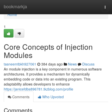
Home
bookmarkja
Togg
navi
Home
1
Core Concepts of Injection
Modules
tasneemtbkh927061
384 days ago
News
Discuss
An module injection is a key component in numerous software
architectures. It provides a mechanism for dynamically
embedding code or data into an existing program. This
adaptability allows developers to enhance
https://janicefdbs896781.tkzblog.com/profile
Comments
Who Upvoted
Comments