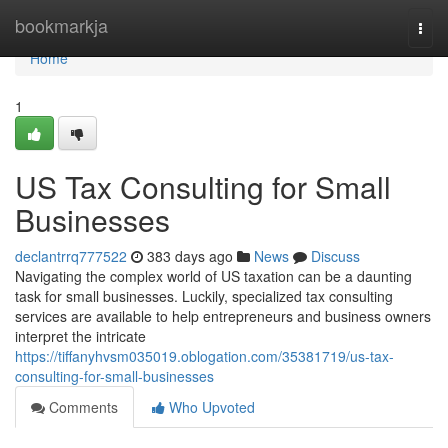
Home
bookmarkja
Togg
navi
Home
1
US Tax Consulting for Small
Businesses
declantrrq777522
383 days ago
News
Discuss
Navigating the complex world of US taxation can be a daunting
task for small businesses. Luckily, specialized tax consulting
services are available to help entrepreneurs and business owners
interpret the intricate
https://tiffanyhvsm035019.oblogation.com/35381719/us-tax-
consulting-for-small-businesses
Comments
Who Upvoted