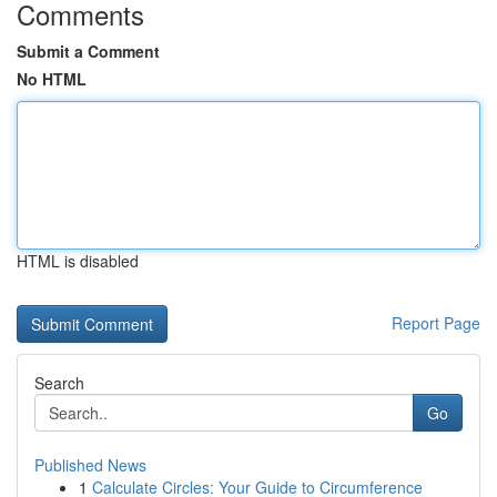
Comments
Submit a Comment
No HTML
HTML is disabled
Report Page
Search
Go
Published News
1
Calculate Circles: Your Guide to Circumference