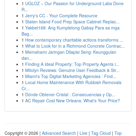
1
UGLOZ – Our Passion for Underground Labs Done
R...
1
Jerry's CC - Your Complete Resource
1
Staten Island Food Prep Space Cabinet Replac...
1
Yakbet168: Ang Kumpletong Gabay Para sa mga
Bag...
1
How contemporary charitable actions transforms ...
1
What to Look for in a Richmond Concrete Contrac...
1
Memahami Jaringan Dilapisi Seng: Keunggulan
dan...
1
Finding A Ideal Property: Top Property Agents i...
1
Mitolyn Reviews: Genuine User Feedback & Str...
1
Miami's Top Digital Marketing Agencies : Find...
1
Local Home Maintenance With Rubbish Removals
Cr...
1
Dónde Obtener Cristal : Consecuencias y Op...
1
AC Repair Cost New Orleans: What's Your Price?
Copyright © 2026 |
Advanced Search
|
Live
|
Tag Cloud
|
Top