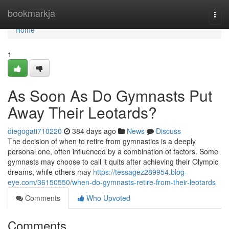
Home
bookmarkja
Togg
navi
Home
1
As Soon As Do Gymnasts Put
Away Their Leotards?
diegogati710220
384 days ago
News
Discuss
The decision of when to retire from gymnastics is a deeply
personal one, often influenced by a combination of factors. Some
gymnasts may choose to call it quits after achieving their Olympic
dreams, while others may
https://tessagez289954.blog-
eye.com/36150550/when-do-gymnasts-retire-from-their-leotards
Comments
Who Upvoted
Comments