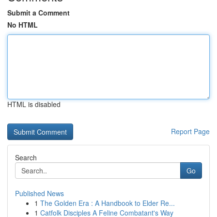
Submit a Comment
No HTML
HTML is disabled
Report Page
Search
Go
Published News
1
The Golden Era : A Handbook to Elder Re...
1
Catfolk Disciples A Feline Combatant's Way