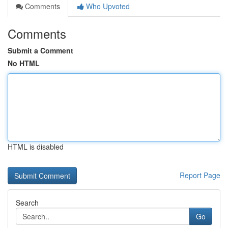
Comments
Who Upvoted
Comments
Submit a Comment
No HTML
HTML is disabled
Report Page
Search
Go