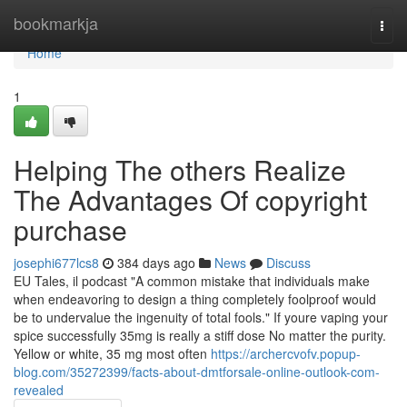
Home
bookmarkja
Togg
navi
Home
1
Helping The others Realize
The Advantages Of copyright
purchase
josephi677lcs8
384 days ago
News
Discuss
EU Tales, il podcast "A common mistake that individuals make
when endeavoring to design a thing completely foolproof would
be to undervalue the ingenuity of total fools." If youre vaping your
spice successfully 35mg is really a stiff dose No matter the purity.
Yellow or white, 35 mg most often
https://archercvofv.popup-
blog.com/35272399/facts-about-dmtforsale-online-outlook-com-
revealed