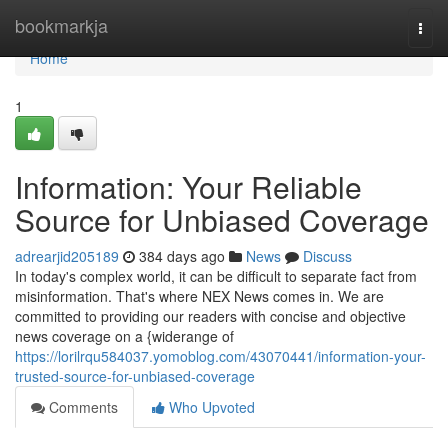
Home
bookmarkja
Togg
navi
Home
1
Information: Your Reliable
Source for Unbiased Coverage
adrearjid205189
384 days ago
News
Discuss
In today's complex world, it can be difficult to separate fact from
misinformation. That's where NEX News comes in. We are
committed to providing our readers with concise and objective
news coverage on a {widerange of
https://lorilrqu584037.yomoblog.com/43070441/information-your-
trusted-source-for-unbiased-coverage
Comments
Who Upvoted