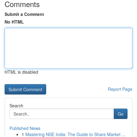
Comments
Submit a Comment
No HTML
HTML is disabled
Report Page
Search
Go
Published News
1
Mastering NSE India: The Guide to Share Market ...