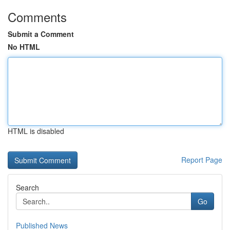
Comments
Submit a Comment
No HTML
HTML is disabled
Report Page
Search
Go
Published News