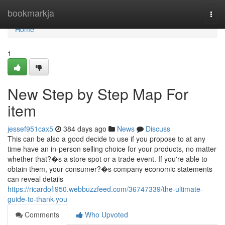
Home
bookmarkja
Togg
navi
Home
1
New Step by Step Map For
item
jessef951cax5
384 days ago
News
Discuss
This can be also a good decide to use if you propose to at any
time have an in-person selling choice for your products, no matter
whether that?�s a store spot or a trade event. If you're able to
obtain them, your consumer?�s company economic statements
can reveal details
https://ricardofi950.webbuzzfeed.com/36747339/the-ultimate-
guide-to-thank-you
Comments
Who Upvoted