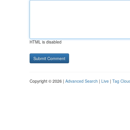
HTML is disabled
Copyright © 2026 |
Advanced Search
|
Live
|
Tag Clou