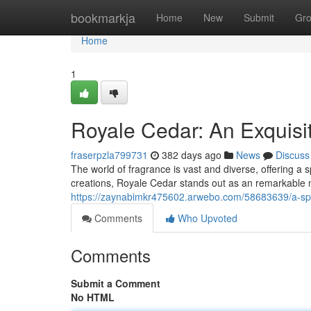
Home
bookmarkja
Home
New
Submit
Gr
Home
1
Royale Cedar: An Exquisi
fraserpzla799731
382 days ago
News
Discuss
The world of fragrance is vast and diverse, offering 
creations, Royale Cedar stands out as an remarkable n
https://zaynabimkr475602.arwebo.com/58683639/a-spl
Comments
Who Upvoted
Comments
Submit a Comment
No HTML