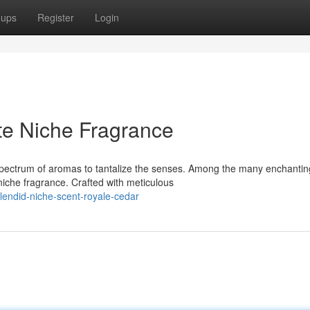
oups
Register
Login
te Niche Fragrance
a spectrum of aromas to tantalize the senses. Among the many enchantin
iche fragrance. Crafted with meticulous
endid-niche-scent-royale-cedar