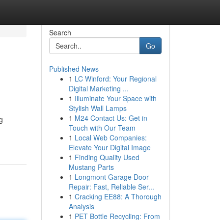
Search
Go
Published News
1
LC Winford: Your Regional
Digital Marketing ...
1
Illuminate Your Space with
Stylish Wall Lamps
1
M24 Contact Us: Get in
g
Touch with Our Team
1
Local Web Companies:
Elevate Your Digital Image
1
Finding Quality Used
Mustang Parts
1
Longmont Garage Door
Repair: Fast, Reliable Ser...
1
Cracking EE88: A Thorough
Analysis
1
PET Bottle Recycling: From