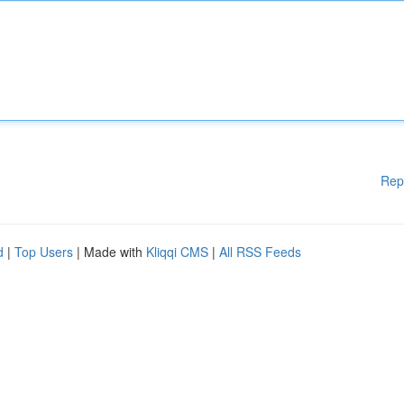
Rep
d
|
Top Users
| Made with
Kliqqi CMS
|
All RSS Feeds