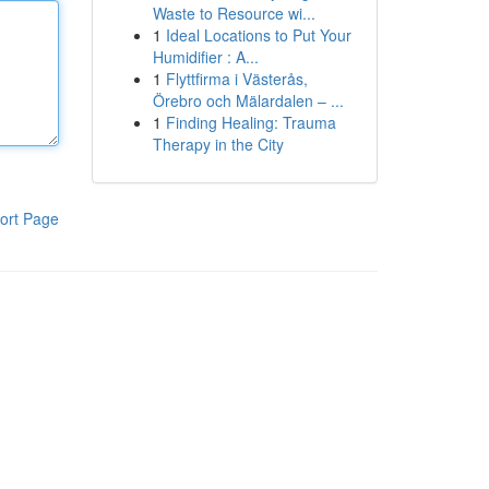
Waste to Resource wi...
1
Ideal Locations to Put Your
Humidifier : A...
1
Flyttfirma i Västerås,
Örebro och Mälardalen – ...
1
Finding Healing: Trauma
Therapy in the City
ort Page