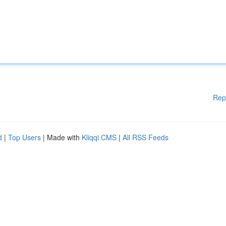
Rep
d
|
Top Users
| Made with
Kliqqi CMS
|
All RSS Feeds