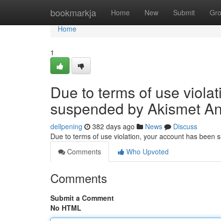
Home
bookmarkja
Home
New
Submit
Gr
Home
1
Due to terms of use viola
suspended by Akismet An
dellpening
382 days ago
News
Discuss
Due to terms of use violation, your account has been
Comments
Who Upvoted
Comments
Submit a Comment
No HTML