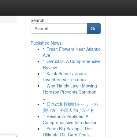
Search
Go
Published News
1
Fresh Flowers Near Atlantic
Ave
1
Ovruxtali: A Comprehensive
Review
1
Kajak Semois: Jouez
l'aventure sur les eaux ...
1
Why Timely Lawn Mowing
Hornsby Prevents Common
...
1
日本の相撲観戦チケットの
買い方：外国人向けガイド
1
Research Peptides: A
Comprehensive Introduction
1
Score Big Savings: The
Ultimate Gift Card Deals...