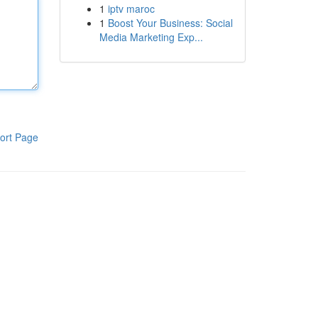
1
iptv maroc
1
Boost Your Business: Social
Media Marketing Exp...
ort Page