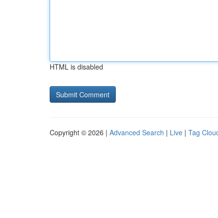
HTML is disabled
Copyright © 2026 |
Advanced Search
|
Live
|
Tag Clou