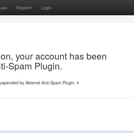
oups
Register
Login
tion, your account has been
ti-Spam Plugin.
 suspended by Akismet Anti-Spam Plugin.
#