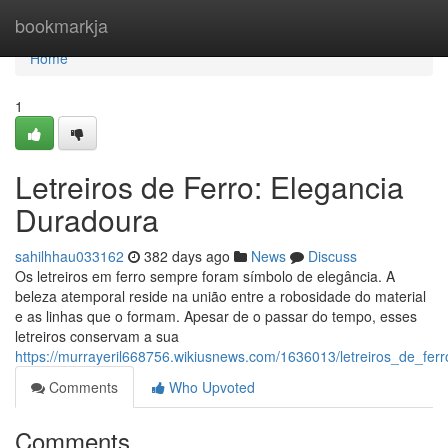
Home
bookmarkja
Home
1
Letreiros de Ferro: Elegancia
Duradoura
sahilhhau033162
382 days ago
News
Discuss
Os letreiros em ferro sempre foram símbolo de elegância. A
beleza atemporal reside na união entre a robosidade do material
e as linhas que o formam. Apesar de o passar do tempo, esses
letreiros conservam a sua
https://murrayeril668756.wikiusnews.com/1636013/letreiros_de_fer
Comments
Who Upvoted
Comments