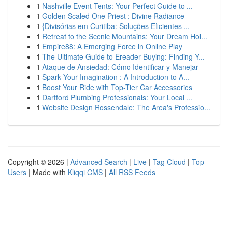
1
Nashville Event Tents: Your Perfect Guide to ...
1
Golden Scaled One Priest : Divine Radiance
1
{Divisórias em Curitiba: Soluções Eficientes ...
1
Retreat to the Scenic Mountains: Your Dream Hol...
1
Empire88: A Emerging Force in Online Play
1
The Ultimate Guide to Ereader Buying: Finding Y...
1
Ataque de Ansiedad: Cómo Identificar y Manejar
1
Spark Your Imagination : A Introduction to A...
1
Boost Your Ride with Top-Tier Car Accessories
1
Dartford Plumbing Professionals: Your Local ...
1
Website Design Rossendale: The Area's Professio...
Copyright © 2026 |
Advanced Search
|
Live
|
Tag Cloud
|
Top
Users
| Made with
Kliqqi CMS
|
All RSS Feeds