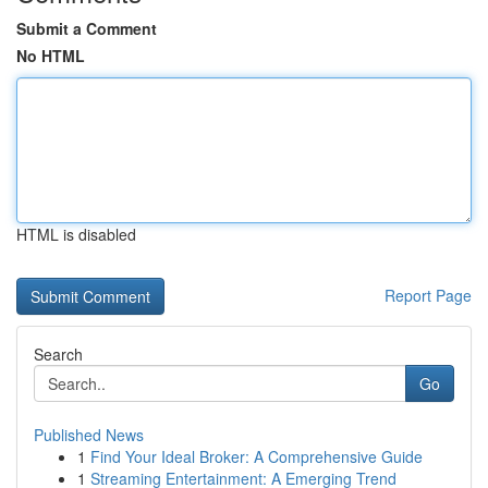
Submit a Comment
No HTML
HTML is disabled
Report Page
Search
Go
Published News
1
Find Your Ideal Broker: A Comprehensive Guide
1
Streaming Entertainment: A Emerging Trend