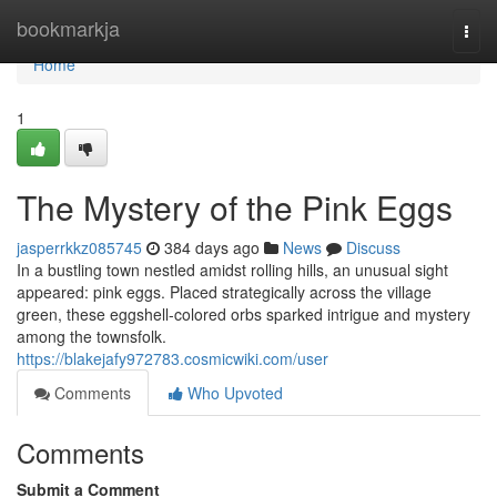
Home
bookmarkja
Togg
navi
Home
1
The Mystery of the Pink Eggs
jasperrkkz085745
384 days ago
News
Discuss
In a bustling town nestled amidst rolling hills, an unusual sight
appeared: pink eggs. Placed strategically across the village
green, these eggshell-colored orbs sparked intrigue and mystery
among the townsfolk.
https://blakejafy972783.cosmicwiki.com/user
Comments
Who Upvoted
Comments
Submit a Comment