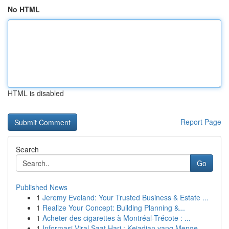
No HTML
HTML is disabled
Report Page
Search
Go
Published News
1
Jeremy Eveland: Your Trusted Business & Estate ...
1
Realize Your Concept: Building Planning &...
1
Acheter des cigarettes à Montréal-Trécote : ...
1
Informasi Viral Saat Hari : Kejadian yang Menge...