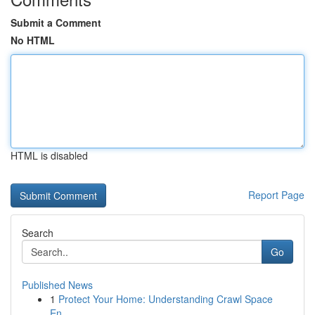
Submit a Comment
No HTML
HTML is disabled
Report Page
Search
Go
Published News
1
Protect Your Home: Understanding Crawl Space
En...