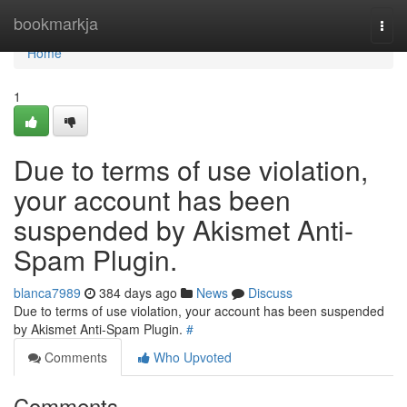
Home
bookmarkja
Togg
navi
Home
1
Due to terms of use violation,
your account has been
suspended by Akismet Anti-
Spam Plugin.
blanca7989
384 days ago
News
Discuss
Due to terms of use violation, your account has been suspended
by Akismet Anti-Spam Plugin.
#
Comments
Who Upvoted
Comments