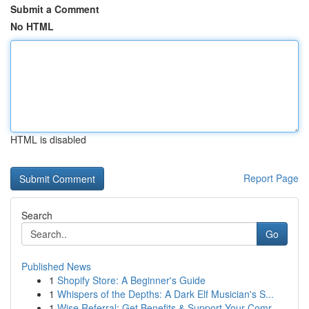
Submit a Comment
No HTML
HTML is disabled
Report Page
Search
Go
Published News
1
Shopify Store: A Beginner's Guide
1
Whispers of the Depths: A Dark Elf Musician's S...
1
Wise Referral: Get Benefits & Support Your Comr...