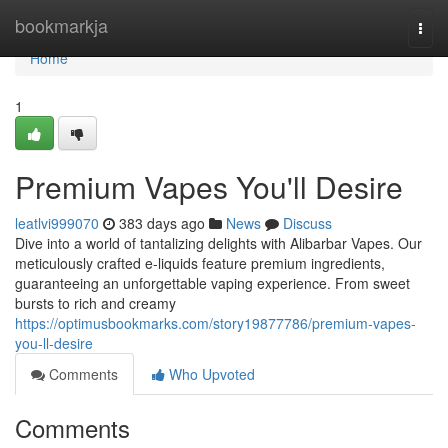
Home
bookmarkja
Togg
navi
Home
1
Premium Vapes You'll Desire
leatlvi999070
383 days ago
News
Discuss
Dive into a world of tantalizing delights with Alibarbar Vapes. Our
meticulously crafted e-liquids feature premium ingredients,
guaranteeing an unforgettable vaping experience. From sweet
bursts to rich and creamy
https://optimusbookmarks.com/story19877786/premium-vapes-
you-ll-desire
Comments
Who Upvoted
Comments