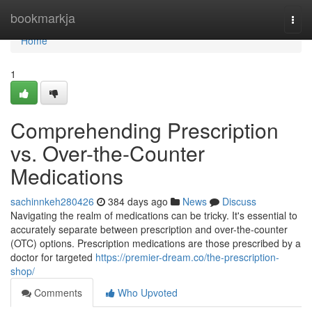
Home
bookmarkja
Togg
navi
Home
1
Comprehending Prescription
vs. Over-the-Counter
Medications
sachinnkeh280426
384 days ago
News
Discuss
Navigating the realm of medications can be tricky. It's essential to
accurately separate between prescription and over-the-counter
(OTC) options. Prescription medications are those prescribed by a
doctor for targeted
https://premier-dream.co/the-prescription-
shop/
Comments
Who Upvoted