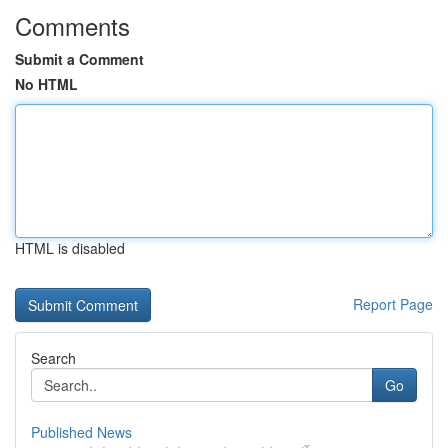
Comments
Submit a Comment
No HTML
HTML is disabled
Report Page
Search
Go
Published News