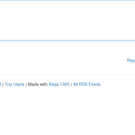
Rep
d
|
Top Users
| Made with
Kliqqi CMS
|
All RSS Feeds