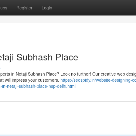
oups
Register
Login
taji Subhash Place
s
xperts in Netaji Subhash Place? Look no further! Our creative web desi
hat will impress your customers.
https://seospidy.in/website-designing-co
in-netaji-subhash-place-nsp-delhi.html