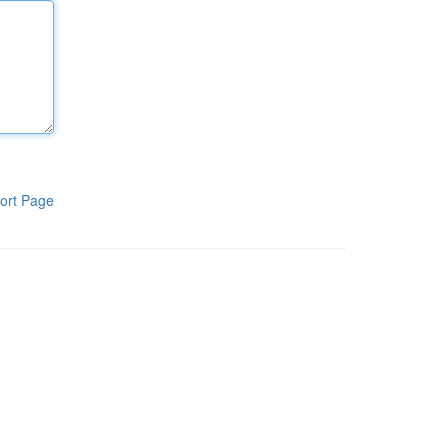
ort Page