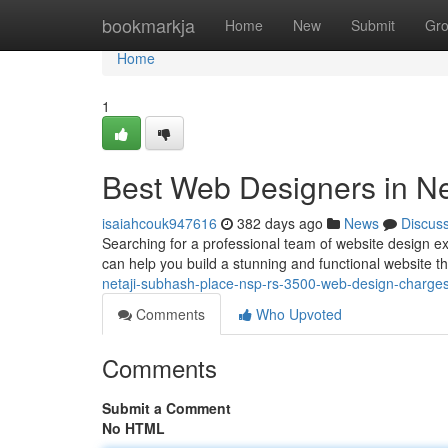
Home
bookmarkja
Home
New
Submit
Gr
Home
1
Best Web Designers in Ne
isaiahcouk947616
382 days ago
News
Discus
Searching for a professional team of website design e
can help you build a stunning and functional website t
netaji-subhash-place-nsp-rs-3500-web-design-charges-
Comments
Who Upvoted
Comments
Submit a Comment
No HTML