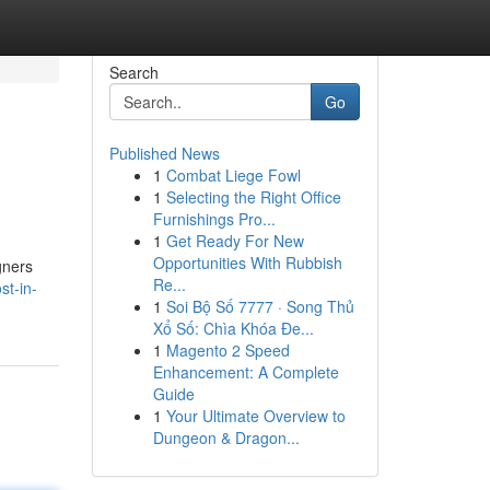
Search
Go
Published News
1
Combat Liege Fowl
1
Selecting the Right Office
Furnishings Pro...
1
Get Ready For New
Opportunities With Rubbish
gners
Re...
st-in-
1
Soi Bộ Số 7777 · Song Thủ
Xổ Số: Chìa Khóa Đe...
1
Magento 2 Speed
Enhancement: A Complete
Guide
1
Your Ultimate Overview to
Dungeon & Dragon...