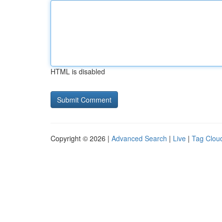
HTML is disabled
Copyright © 2026 |
Advanced Search
|
Live
|
Tag Clou