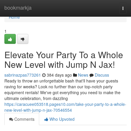
Home
bookmarkja
Togg
navi
Home
1
Elevate Your Party To a Whole
New Level with Jump N Jax!
sabrinazpas773261
384 days ago
News
Discuss
Ready to throw an unforgettable bash that'll have your guests
raving for weeks? Look no further than our top-notch party
equipment rentals! We've got everything you need to make the
ultimate celebration, from dazzling
https://caracuee053518.pages10.com/take-your-party-to-a-whole-
new-level-with-jump-n-jax-70546554
Comments
Who Upvoted