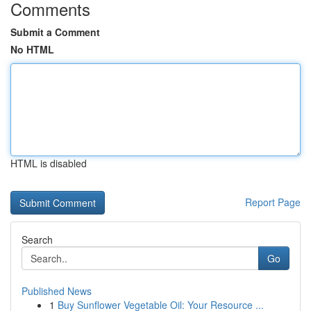
Comments
Submit a Comment
No HTML
HTML is disabled
Report Page
Search
Go
Published News
1
Buy Sunflower Vegetable Oil: Your Resource ...