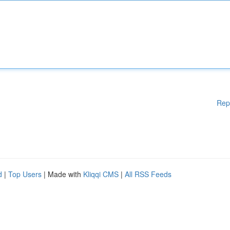
Rep
d
|
Top Users
| Made with
Kliqqi CMS
|
All RSS Feeds