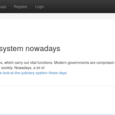
oups
Register
Login
y system nowadays
, which carry out vital functions. Modern governments are comprised
society. Nowadays, a lot of
-look-at-the-judiciary-system-these-days