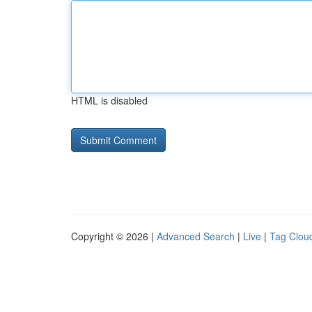
HTML is disabled
Copyright © 2026 |
Advanced Search
|
Live
|
Tag Clou