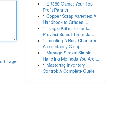
1
ER888 Game: Your Top
Profit Partner
1
Copper Scrap Varieties: A
Handbook to Grades ...
1
Fungsi Kritis Forum Ibu
Provinsi Sumut Timur da...
1
Locating A Best Chartered
Accountancy Comp...
1
Manage Stress: Simple
Handling Methods You Are ...
ort Page
1
Mastering Inventory
Control: A Complete Guide