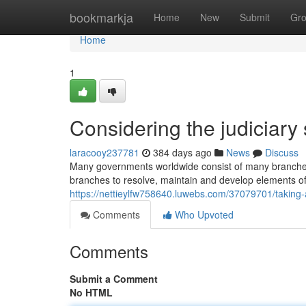
Home
bookmarkja
Home
New
Submit
Gr
Home
1
Considering the judiciar
laracooy237781
384 days ago
News
Discuss
Many governments worldwide consist of many branches
branches to resolve, maintain and develop elements of 
https://nettieylfw758640.luwebs.com/37079701/taking-a
Comments
Who Upvoted
Comments
Submit a Comment
No HTML