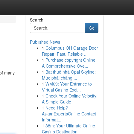
Search
Go
Published News
1
Columbus OH Garage Door
Repair: Fast, Reliable ...
1
Purchase copyright Online:
A Comprehensive Ove...
1
Bắt thuê nhà Opal Skyline:
 of many
Mức phải chăng,...
1
WM69: Your Entrance to
Virtual Casino Exci...
1
Check Your Online Velocity:
A Simple Guide
1
Need Help?
AskanExpertsOnline Contact
Informat...
1
88m: Your Ultimate Online
Casino Destination